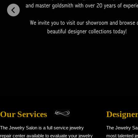
Our Services
Designe
The Jewelry Salon is a full service jewelry
The Jewelry Sa
repair center available to evaluate your jewelry
most talented je