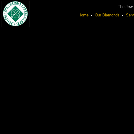
The Jewe
Home
•
Our Diamonds
•
Serv