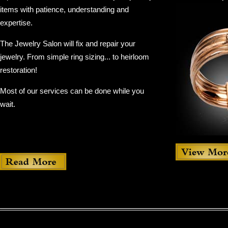
items with patience, understanding and
expertise.
The Jewelry Salon will fix and repair your
jewelry. From simple ring sizing... to heirloom
restoration!
Most of our services can be done while you
wait.