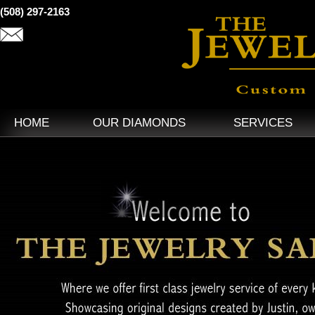
(508) 297-2163
HOME
OUR DIAMONDS
SERVICES